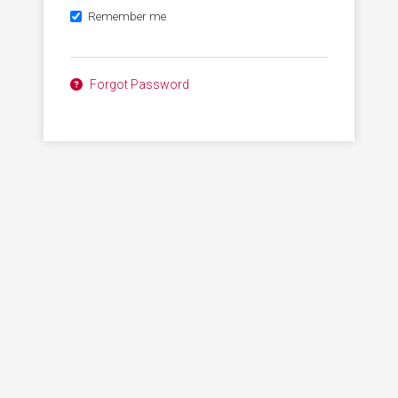
Remember me
Forgot Password