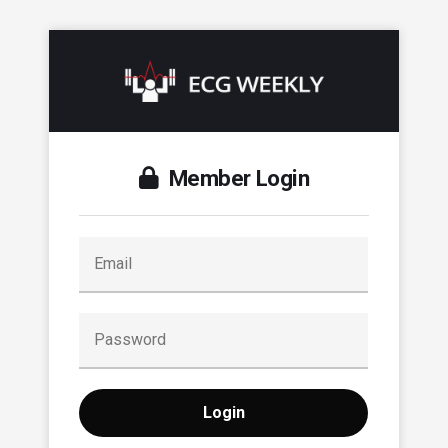
Member Login