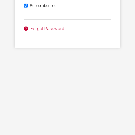
Remember me
Forgot Password