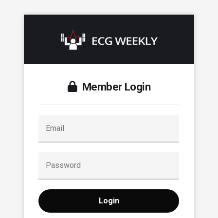
Member Login