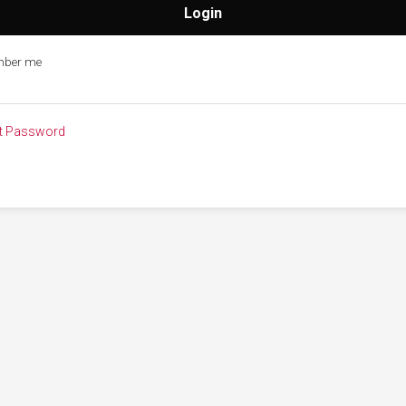
ber me
t Password