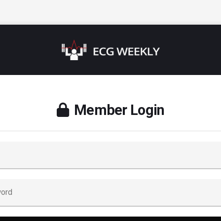
Member Login