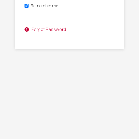
Remember me
Forgot Password