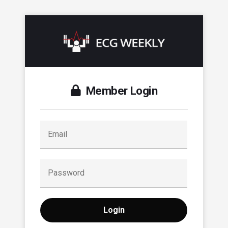
Member Login