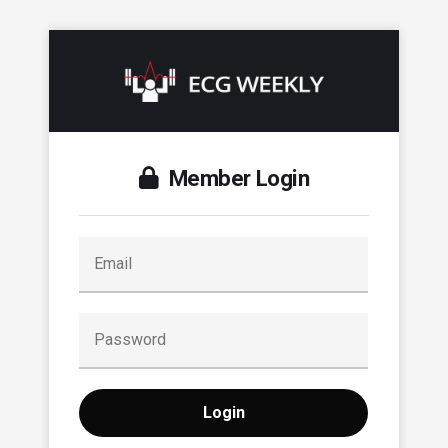
Member Login