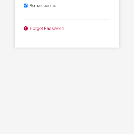
Remember me
Forgot Password