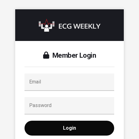
Member Login