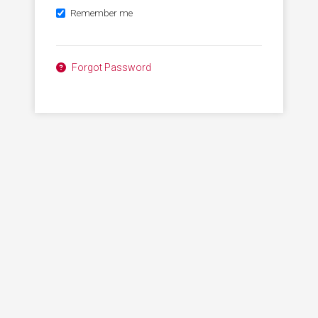
Remember me
Forgot Password