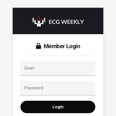
Member Login