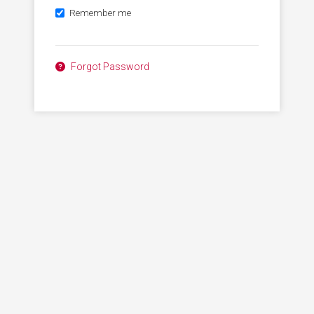
Remember me
Forgot Password