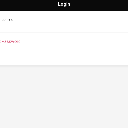
ber me
t Password