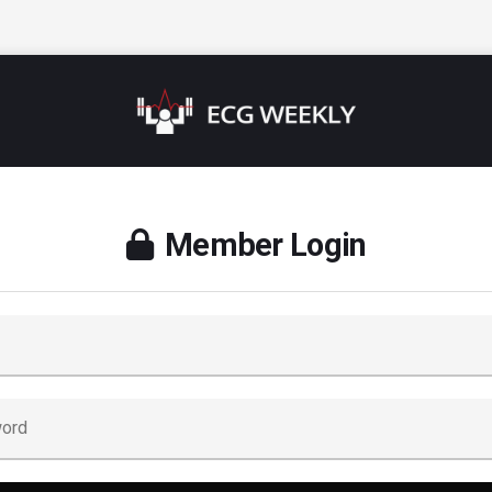
Member Login