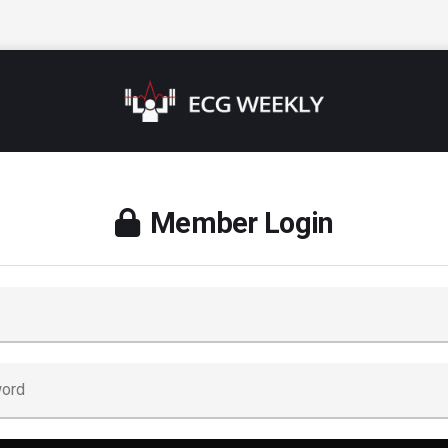
Member Login