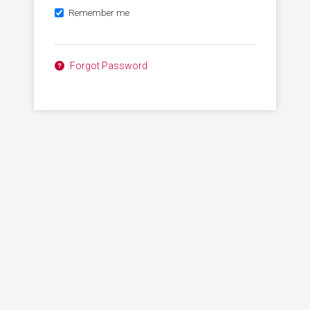
Remember me
Forgot Password