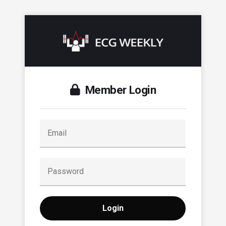
Member Login