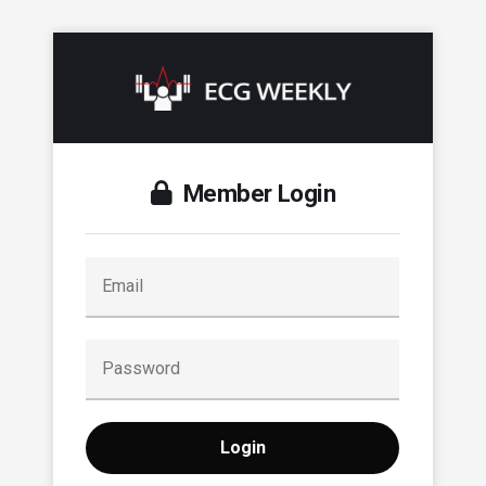
Member Login