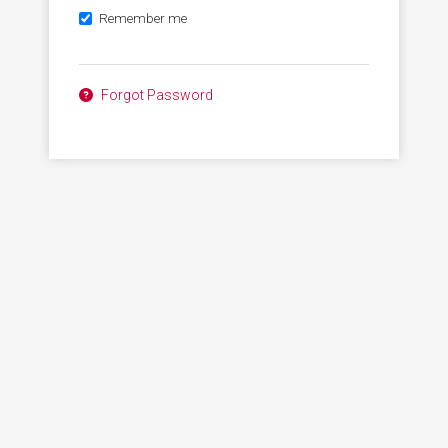
Remember me
Forgot Password