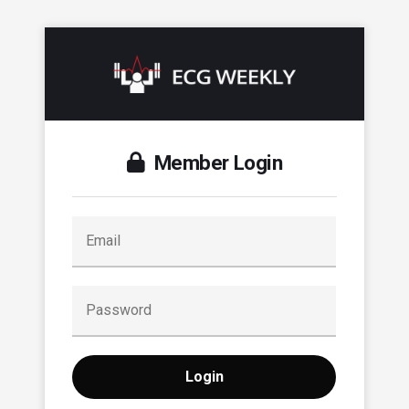
Member Login