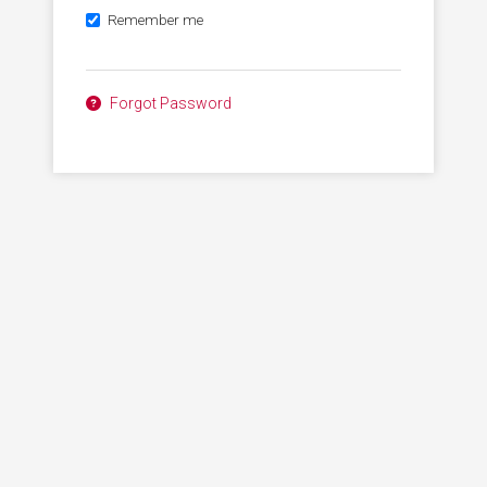
Remember me
Forgot Password