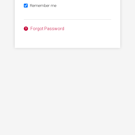
Remember me
Forgot Password