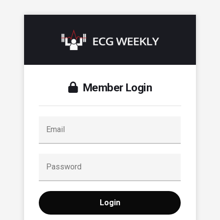
Member Login