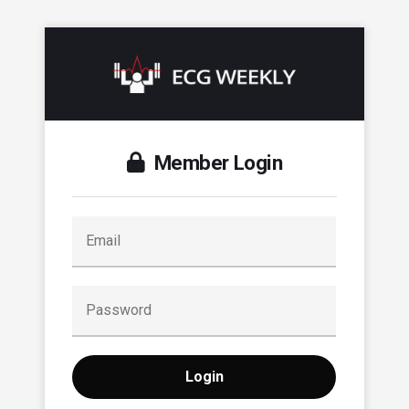
Member Login