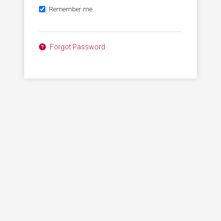
Remember me
Forgot Password