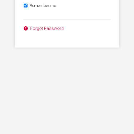
Remember me
Forgot Password