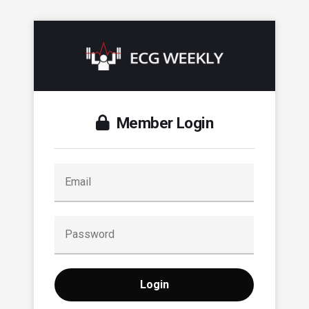
Member Login