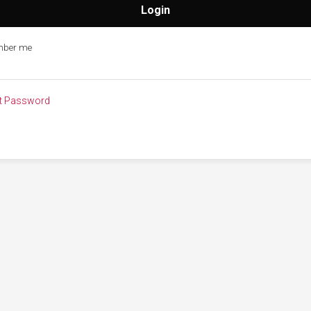
ber me
t Password