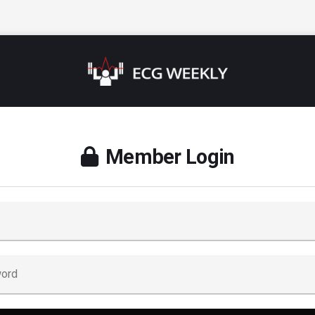
Member Login