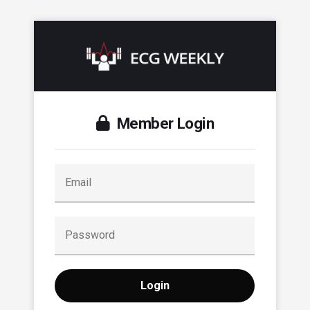
Member Login