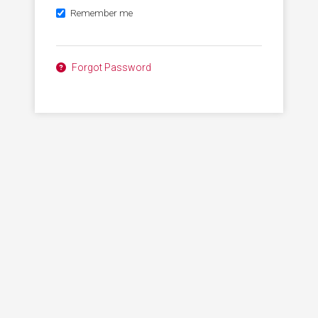
Remember me
Forgot Password