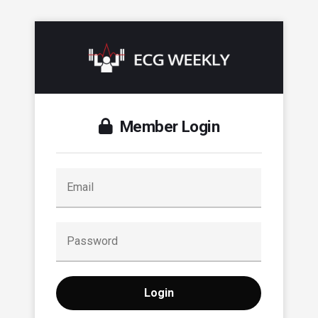
Member Login