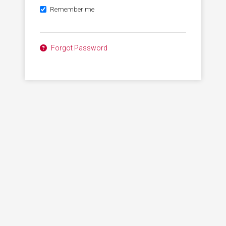
Remember me
Forgot Password