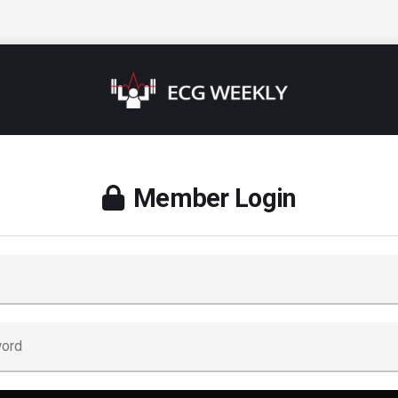
Member Login