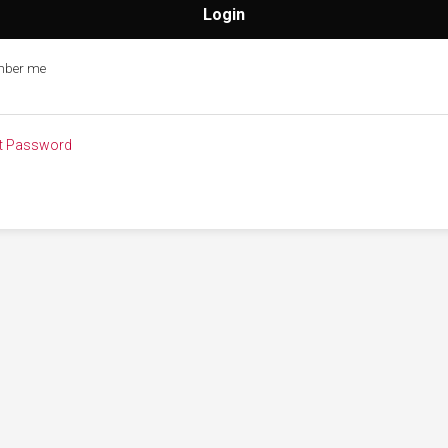
ber me
t Password