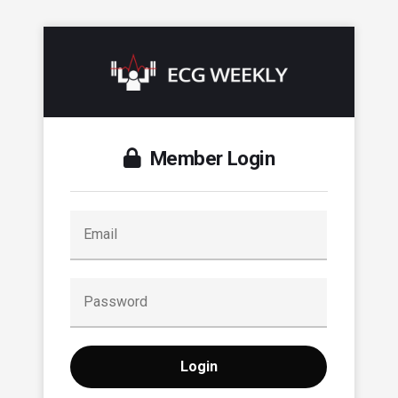
Member Login