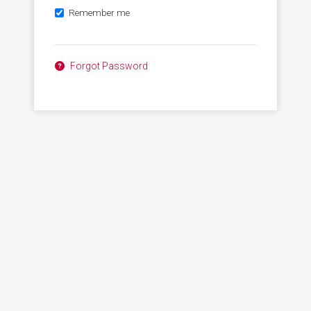
Remember me
Forgot Password