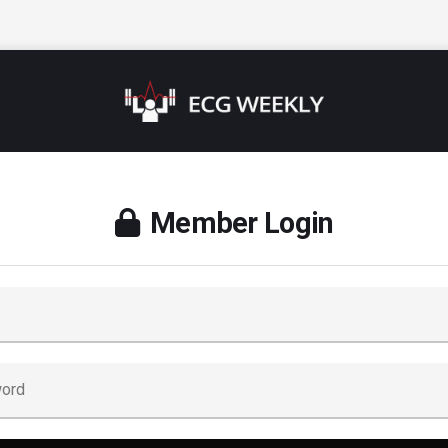
Member Login