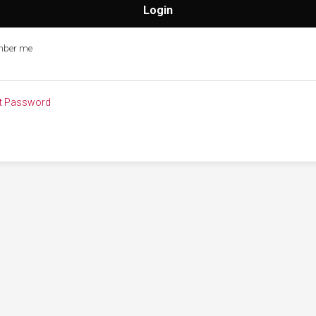
ber me
t Password