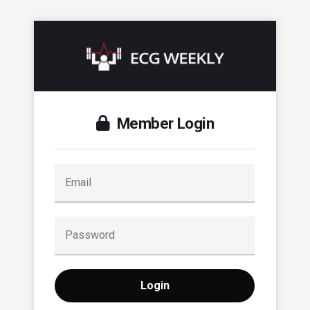
Member Login