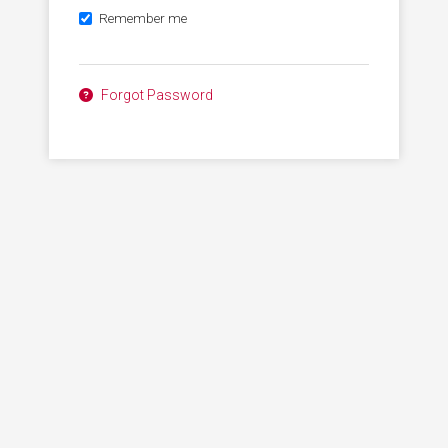
Remember me
Forgot Password