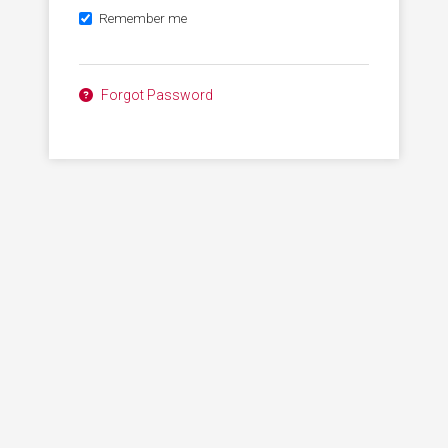
Remember me
Forgot Password