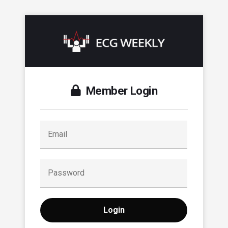
Member Login