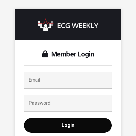
Member Login