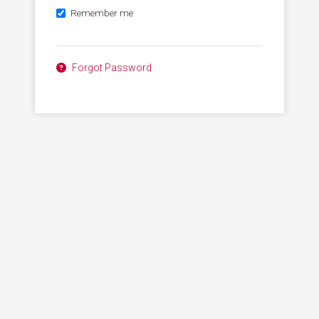
Remember me
Forgot Password