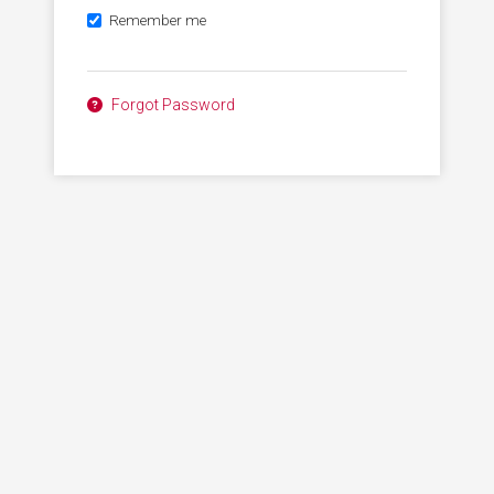
Remember me
Forgot Password