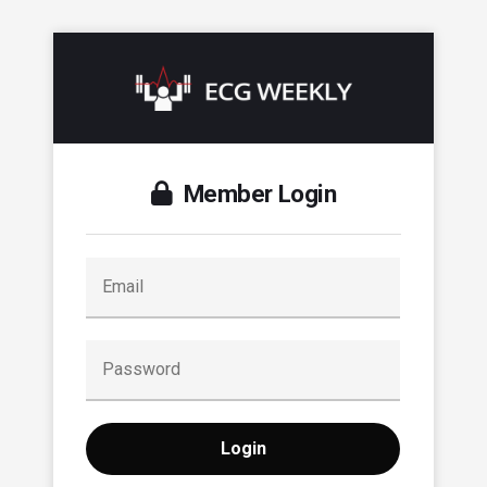
Member Login