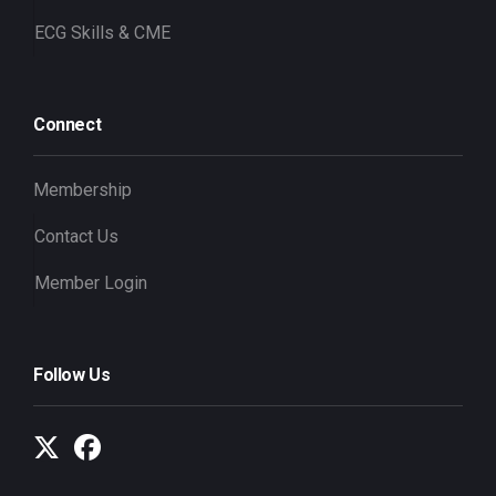
ECG Skills & CME
Connect
Membership
Contact Us
Member Login
Follow Us