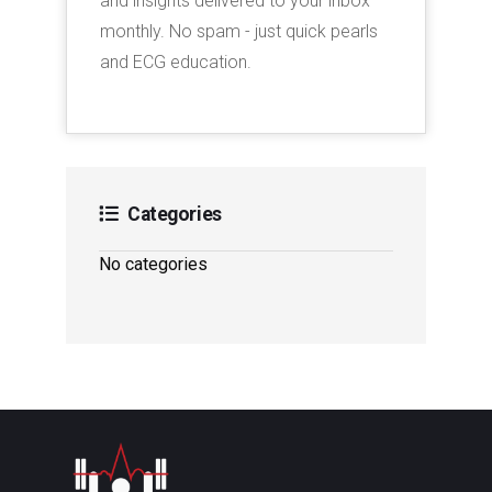
and insights delivered to your inbox
monthly. No spam - just quick pearls
and ECG education.
Categories
No categories