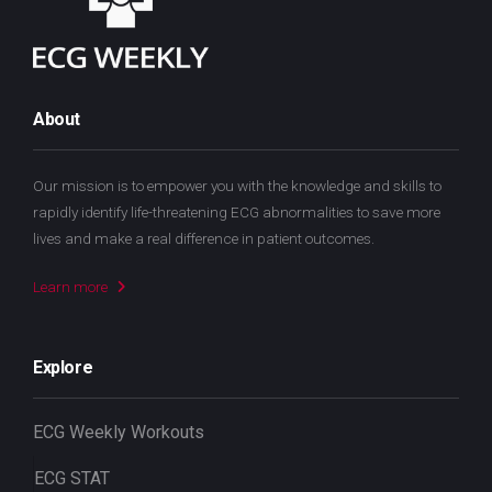
About
Our mission is to empower you with the knowledge and skills to
rapidly identify life-threatening ECG abnormalities to save more
lives and make a real difference in patient outcomes.
Learn more
Explore
ECG Weekly Workouts
ECG STAT