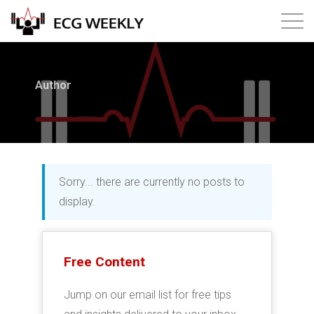
About
Author
Annual ECG Competition
Products
Sorry... there are currently no posts to
Membership
display.
Login
Free Content
Jump on our email list for free tips