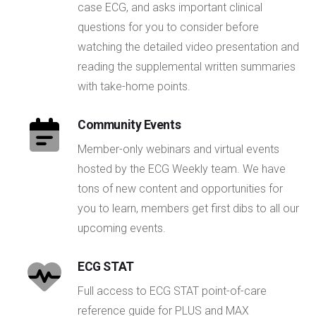
case ECG, and asks important clinical
questions for you to consider before
watching the detailed video presentation and
reading the supplemental written summaries
with take-home points.
Community Events
Member-only webinars and virtual events
hosted by the ECG Weekly team. We have
tons of new content and opportunities for
you to learn, members get first dibs to all our
upcoming events.
ECG STAT
Full access to ECG STAT point-of-care
reference guide for PLUS and MAX