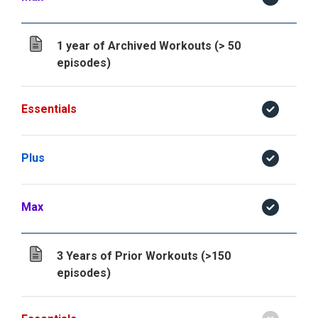
1 year of Archived Workouts (> 50
episodes)
Essentials
Plus
Max
3 Years of Prior Workouts (>150
episodes)