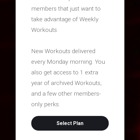
members that just want to
take advantage of Weekly
Workouts.
New Workouts delivered
every Monday morning. You
also get access to 1 extra
year of archived Workouts,
and a few other members-
only perks.
Select Plan