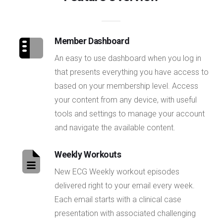
Member Dashboard
An easy to use dashboard when you log in
that presents everything you have access to
based on your membership level. Access
your content from any device, with useful
tools and settings to manage your account
and navigate the available content.
Weekly Workouts
New ECG Weekly workout episodes
delivered right to your email every week.
Each email starts with a clinical case
presentation with associated challenging