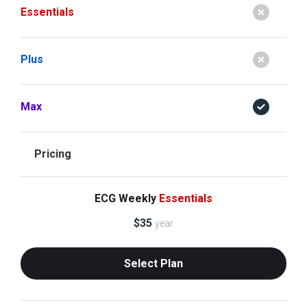
Essentials
Plus
Max
Pricing
ECG Weekly
Essentials
$
35
year
Select Plan