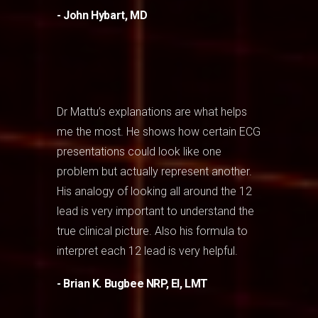
- John Hybart, MD
Dr Mattu’s explanations are what helps
me the most. He shows how certain ECG
presentations could look like one
problem but actually represent another.
His analogy of looking all around the 12
lead is very important to understand the
true clinical picture. Also his formula to
interpret each 12 lead is very helpful.
- Brian K. Bugbee NRP, EI, LMT