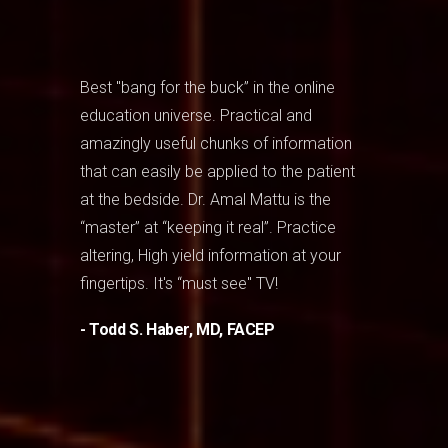
Best "bang for the buck” in the online
education universe. Practical and
amazingly useful chunks of information
that can easily be applied to the patient
at the bedside. Dr. Amal Mattu is the
“master” at “keeping it real”. Practice
altering, High yield information at your
fingertips. It's “must see" TV!
- Todd S. Haber, MD, FACEP