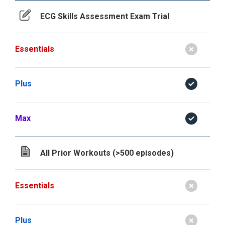
ECG Skills Assessment Exam Trial
Essentials
Plus
Max
All Prior Workouts (>500 episodes)
Essentials
Plus