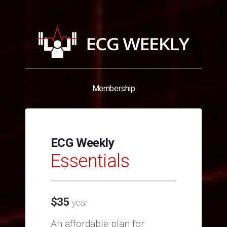
Membership
ECG Weekly
Essentials
$
35
year
An affordable plan for