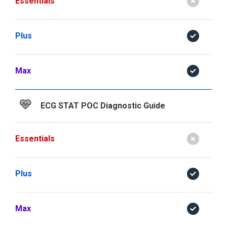
Essentials
Plus
Max
ECG STAT POC Diagnostic Guide
Essentials
Plus
Max