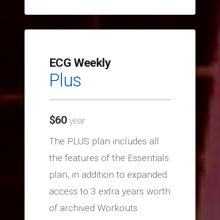
ECG Weekly
Plus
$
60
year
The PLUS plan includes all
the features of the Essentials
plan, in addition to expanded
access to 3 extra years worth
of archived Workouts.