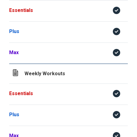
Essentials
Plus
Max
Weekly Workouts
Essentials
Plus
Max