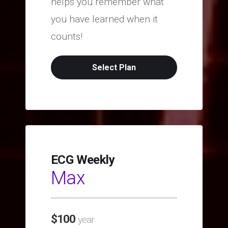
helps you remember what
you have learned when it
counts!
Select Plan
ECG Weekly
Max
$
100
year