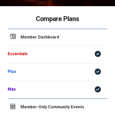
Compare Plans
Member Dashboard
Essentials
Plus
Max
Member-Only Community Events