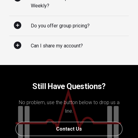
Weekly?
Do you offer group pricing?
Can I share my account?
Still Have Questions?
No problem, use the button below to drop us a
line.
Contact Us