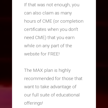
If that was not enough, you
can also claim as many
hours of CME (or completion
certificates when you don't
need CME) that you earn
while on any part of the
website for FREE!
The MAX plan is highly
recommended for those that
want to take advantage of
our full suite of educational
offerings!