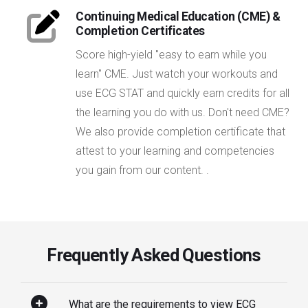
Continuing Medical Education (CME) &
Completion Certificates
Score high-yield "easy to earn while you
learn" CME. Just watch your workouts and
use ECG STAT and quickly earn credits for all
the learning you do with us. Don't need CME?
We also provide completion certificate that
attest to your learning and competencies
you gain from our content. .
Frequently Asked Questions
What are the requirements to view ECG