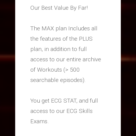
Our Best Value By Far!
The MAX plan Includes all
the features of the PLUS
plan, in addition to full
access to our entire archive
of Workouts (> 500
searchable episodes).
You get ECG STAT, and full
access to our ECG Skills
Exams.