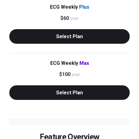
ECG Weekly
Plus
$
60
year
Select Plan
ECG Weekly
Max
$
100
year
Select Plan
Feature Overview