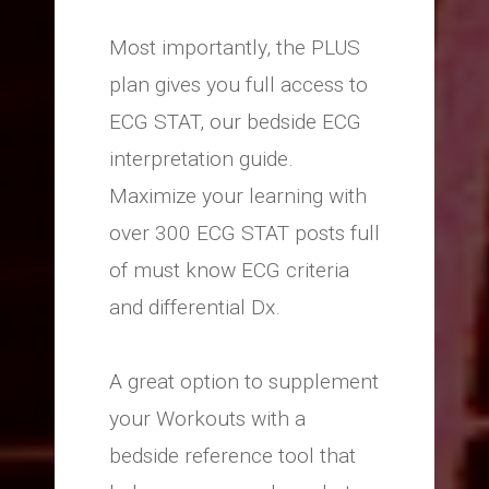
Most importantly, the PLUS
plan gives you full access to
ECG STAT, our bedside ECG
interpretation guide.
Maximize your learning with
over 300 ECG STAT posts full
of must know ECG criteria
and differential Dx.
A great option to supplement
your Workouts with a
bedside reference tool that