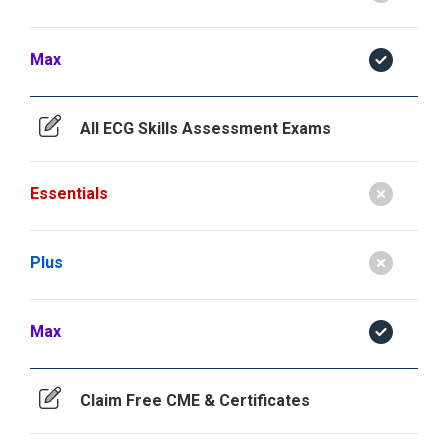
Max
All ECG Skills Assessment Exams
Essentials
Plus
Max
Claim Free CME & Certificates