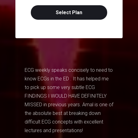
Select Plan
ECG weekly speaks concisely to need to
know ECGs in the ED . It has helped me
to pick up some very subtle ECG
FINDINGS I WOULD HAVE DEFINITELY
MISSED in previous years. Amal is one of
the absolute best at breaking down
difficult ECG concepts with excellent
lectures and presentations!