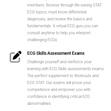
members. Browse through life-saving STAT
ECG topics, must know differential
diagnoses, and review the basics and
fundamentals. A virtual ECG guru you can
consult anytime to help you interpret
challenging ECGs.
ECG Skills Assessment Exams
Challenge yourself and reinforce your
learning with ECG Skills assessments exams.
The perfect supplement to Workouts and
ECG STAT. Our exams will prove your
competence and empower you with
confidence in identifying critical ECG
abnormalities.