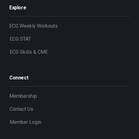
Explore
ECG Weekly Workouts
ECG STAT
ECG Skills & CME
Connect
Membership
Contact Us
Member Login