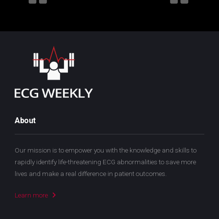
About
Our mission is to empower you with the knowledge and skills to
rapidly identify life-threatening ECG abnormalities to save more
lives and make a real difference in patient outcomes.
Learn more