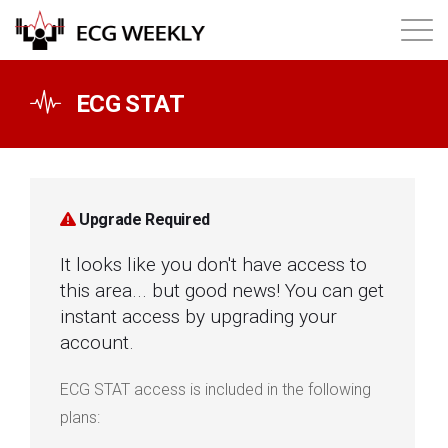
About
ECG STAT
Annual ECG Competition
Products
Upgrade Required
It looks like you don't have access to
Membership
this area... but good news! You can get
instant access by upgrading your
Login
account.
ECG STAT access is included in the following
plans: