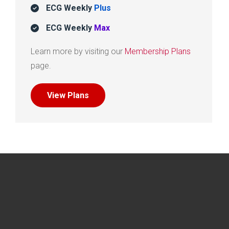
ECG Weekly
Plus
ECG Weekly
Max
Learn more by visiting our
Membership Plans
page.
View Plans