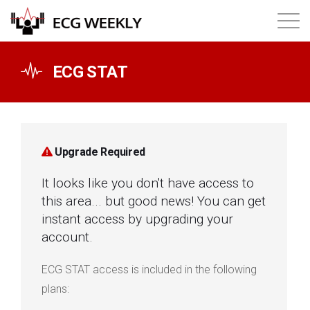
About
ECG STAT
Annual ECG Competition
Products
Upgrade Required
It looks like you don't have access to
Membership
this area... but good news! You can get
instant access by upgrading your
Login
account.
ECG STAT access is included in the following
plans: