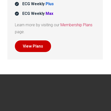
ECG Weekly
Plus
ECG Weekly
Max
Learn more by visiting our
Membership Plans
page.
View Plans