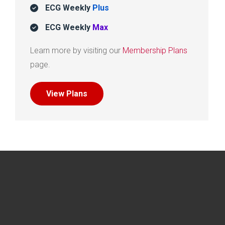
ECG Weekly
Plus
ECG Weekly
Max
Learn more by visiting our
Membership Plans
page.
View Plans