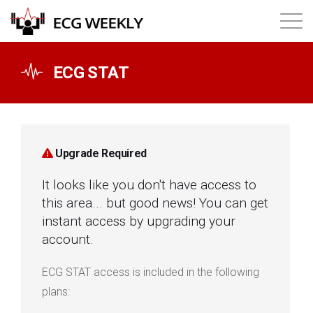
About
ECG STAT
Annual ECG Competition
Products
Upgrade Required
It looks like you don't have access to
Membership
this area... but good news! You can get
instant access by upgrading your
Login
account.
ECG STAT access is included in the following
plans: