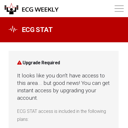
About
ECG STAT
Annual ECG Competition
Products
Upgrade Required
It looks like you don't have access to
Membership
this area... but good news! You can get
instant access by upgrading your
Login
account.
ECG STAT access is included in the following
plans: