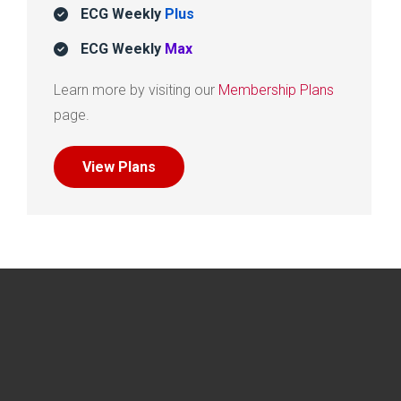
ECG Weekly
Plus
ECG Weekly
Max
Learn more by visiting our
Membership Plans
page.
View Plans