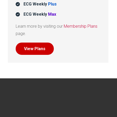
ECG Weekly
Plus
ECG Weekly
Max
Learn more by visiting our
Membership Plans
page.
View Plans