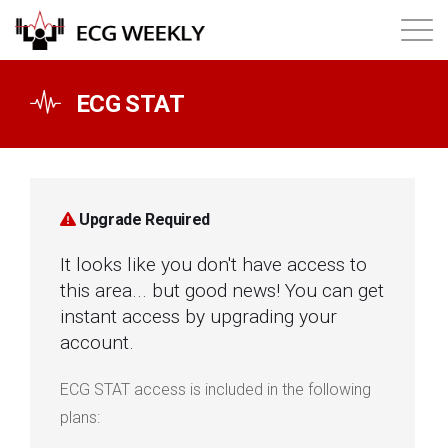
About
ECG STAT
Annual ECG Competition
Products
Upgrade Required
It looks like you don't have access to
Membership
this area... but good news! You can get
instant access by upgrading your
Login
account.
ECG STAT access is included in the following
plans: