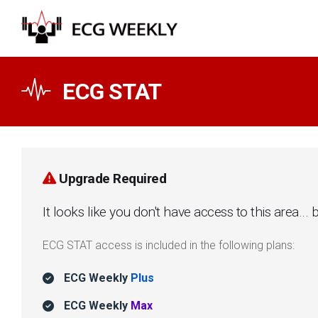
ECG STAT
Upgrade Required
It looks like you don't have access to this area.
ECG STAT access is included in the following plans:
ECG Weekly
Plus
ECG Weekly
Max