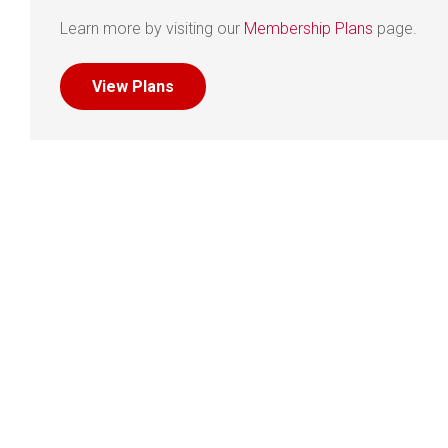
Learn more by visiting our
Membership Plans
page.
View Plans