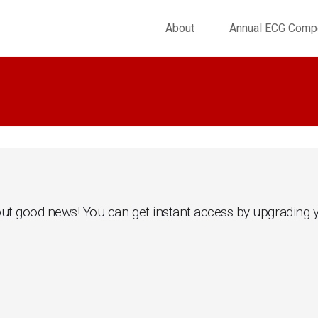
About
Annual ECG Compe
.. but good news! You can get instant access by upgrading