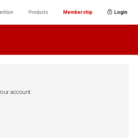
tition
Products
Membership
Login
 your account.