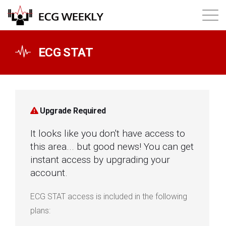
About
ECG STAT
Annual ECG Competition
Products
Upgrade Required
It looks like you don't have access to
Membership
this area... but good news! You can get
instant access by upgrading your
Login
account.
ECG STAT access is included in the following
plans: