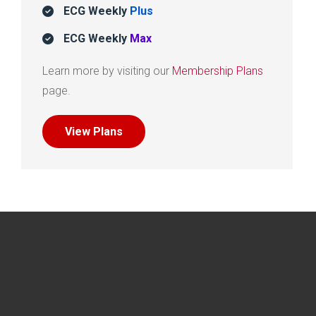
ECG Weekly
Plus
ECG Weekly
Max
Learn more by visiting our
Membership Plans
page.
View Plans