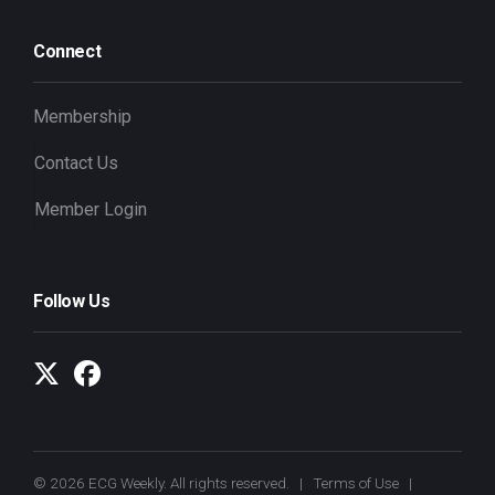
Connect
Membership
Contact Us
Member Login
Follow Us
© 2026 ECG Weekly. All rights reserved. |
Terms of Use
|