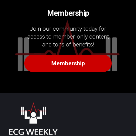
Membership
Join our community today for
access to member-only content
and tons of benefits!
Membership