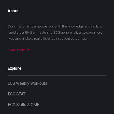
About
Our mission is to empower you with the knowledge and skills to
rapidly identify life-threatening ECG abnormalities to save more
lives and make a real difference in patient outcomes.
Learn more
Explore
ECG Weekly Workouts
ECG STAT
ECG Skills & CME