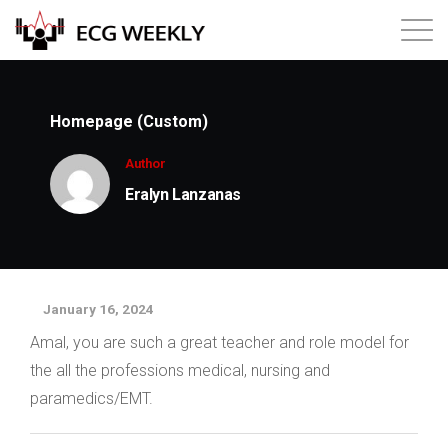
About
Homepage (Custom)
Annual ECG Competition
Author
Eralyn Lanzanas
Products
Membership
January 16, 2024
Login
Amal, you are such a great teacher and role model for
the all the professions medical, nursing and
paramedics/EMT.