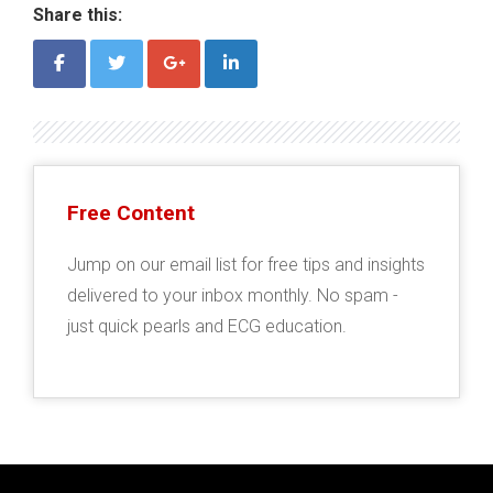
Share this:
Free Content
Jump on our email list for free tips and insights
delivered to your inbox monthly. No spam -
just quick pearls and ECG education.