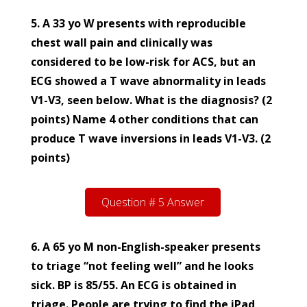
5. A 33 yo W presents with reproducible
chest wall pain and clinically was
considered to be low-risk for ACS, but an
ECG showed a T wave abnormality in leads
V1-V3, seen below. What is the diagnosis? (2
points) Name 4 other conditions that can
produce T wave inversions in leads V1-V3. (2
points)
Question # 5 Answer
6. A 65 yo M non-English-speaker presents
to triage “not feeling well” and he looks
sick. BP is 85/55. An ECG is obtained in
triage. People are trying to find the iPad