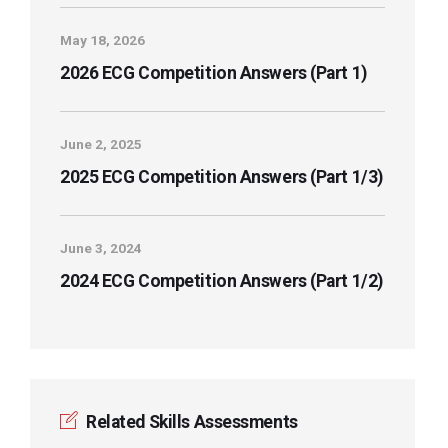
May 18, 2026
2026 ECG Competition Answers (Part 1)
June 2, 2025
2025 ECG Competition Answers (Part 1/3)
June 3, 2024
2024 ECG Competition Answers (Part 1/2)
Related Skills Assessments