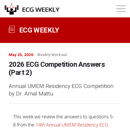
About
ECG WEEKLY
Annual ECG Competition
May 25, 2026
Weekly Workout
Products
2026 ECG Competition Answers
(Part 2)
Membership
Annual UMEM Residency ECG Competition
by Dr. Amal Mattu
Login
This week we review the answers to questions 5-
8 from the
14th Annual UMEM Residency ECG