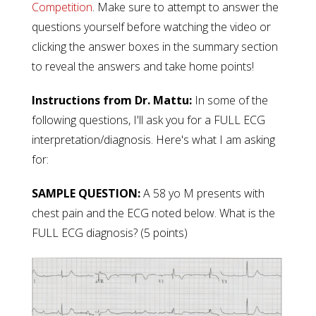
Competition
.
Make sure to attempt to answer the
questions yourself before watching the video or
clicking the answer boxes in the summary section
to reveal the answers and take home points!
Instructions from Dr. Mattu:
In some of the
following questions, I'll ask you for a FULL ECG
interpretation/diagnosis.
Here's what I am asking
for:
SAMPLE QUESTION:
A 58 yo M presents with
chest pain and the ECG noted below. What is the
FULL ECG diagnosis? (5 points)