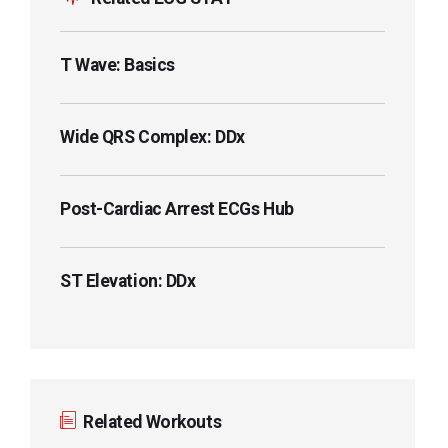
T Wave: Basics
Wide QRS Complex: DDx
Post-Cardiac Arrest ECGs Hub
ST Elevation: DDx
Related Workouts