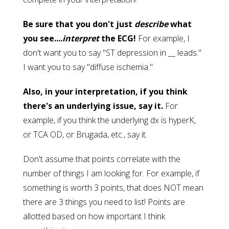
Be sure that you don't just
describe
what
you see....
interpret
the ECG!
For example, I
don't want you to say "ST depression in __ leads."
I want you to say "diffuse ischemia."
Also, in your interpretation, if you think
there's an underlying issue, say it.
For
example, if you think the underlying dx is hyperK,
or TCA OD, or Brugada, etc., say it.
Don't assume that points correlate with the
number of things I am looking for. For example, if
something is worth 3 points, that does NOT mean
there are 3 things you need to list! Points are
allotted based on how important I think