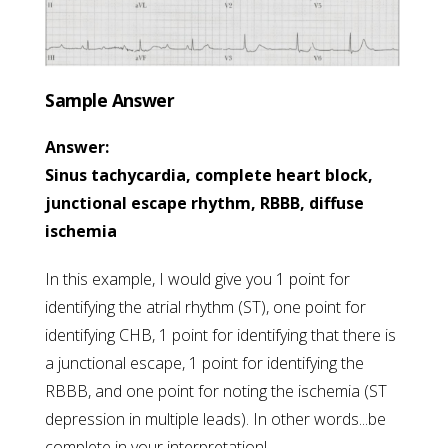
Sample Answer
Answer:
Sinus tachycardia, complete heart block,
junctional escape rhythm, RBBB, diffuse
ischemia
In this example, I would give you 1 point for
identifying the atrial rhythm (ST), one point for
identifying CHB, 1 point for identifying that there is
a junctional escape, 1 point for identifying the
RBBB, and one point for noting the ischemia (ST
depression in multiple leads). In other words...be
complete in your interpretation!