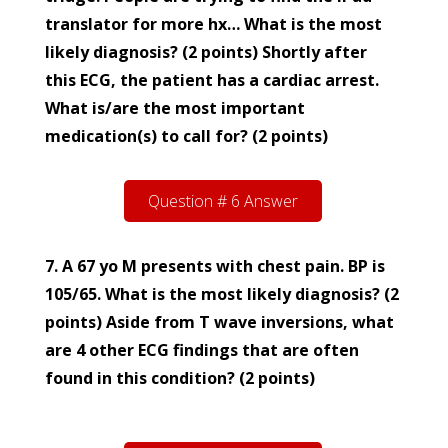
translator for more hx… What is the most
likely diagnosis? (2 points) Shortly after
this ECG, the patient has a cardiac arrest.
What is/are the most important
medication(s) to call for? (2 points)
Question # 6 Answer
7. A 67 yo M presents with chest pain. BP is
105/65. What is the most likely diagnosis? (2
points)
Aside from T wave inversions, what
are 4 other ECG findings that are often
found in this condition? (2 points)