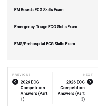
EM Boards ECG Skills Exam
Emergency Triage ECG Skills Exam
EMS/Prehospital ECG Skills Exam
2026 ECG
2026 ECG
Competition
Competition
Answers (Part
Answers (Part
1)
3)