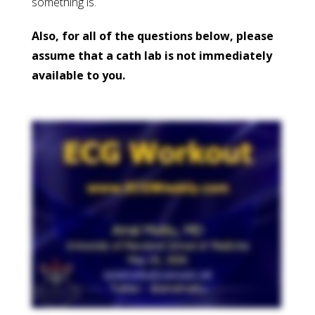
something is.
Also, for all of the questions below, please
assume that a cath lab is not immediately
available to you.