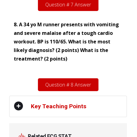
Question # 7 Answer
8. A 34 yo M runner presents with vomiting
and severe malaise after a tough cardio
workout. BP is 110/65. What is the most
likely diagnosis? (2 points) What is the
treatment? (2 points)
Question # 8 Answer
Key Teaching Points
Related ECG STAT