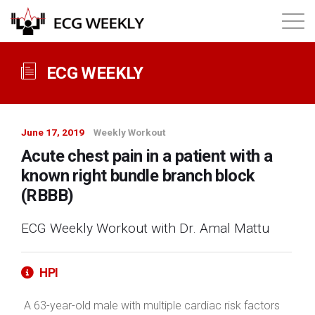
About
ECG WEEKLY
Annual ECG Competition
June 17, 2019
Weekly Workout
Products
Acute chest pain in a patient with a
known right bundle branch block
Membership
(RBBB)
ECG Weekly Workout with Dr. Amal Mattu
Login
HPI
A 63-year-old male with multiple cardiac risk factors