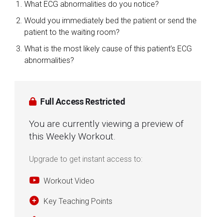
What ECG abnormalities do you notice?
Would you immediately bed the patient or send the
patient to the waiting room?
What is the most likely cause of this patient’s ECG
abnormalities?
Full Access Restricted
You are currently viewing a preview of
this Weekly Workout.
Upgrade to get instant access to:
Workout Video
Key Teaching Points