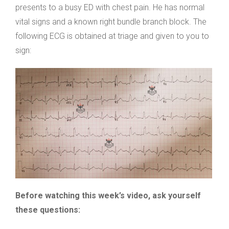
presents to a busy ED with chest pain. He has normal
vital signs and a known right bundle branch block. The
following ECG is obtained at triage and given to you to
sign:
Before watching this week’s video, ask yourself
these questions: