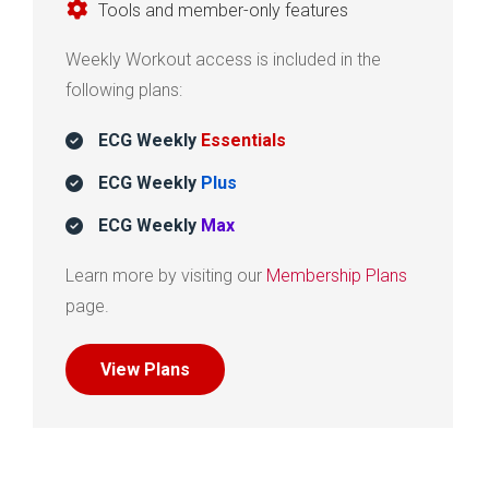
Tools and member-only features
Weekly Workout access is included in the
following plans:
ECG Weekly
Essentials
ECG Weekly
Plus
ECG Weekly
Max
Learn more by visiting our
Membership Plans
page.
View Plans