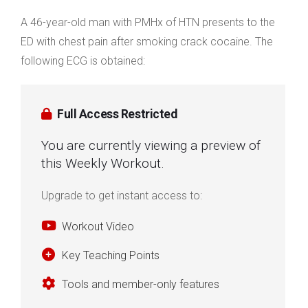
A 46-year-old man with PMHx of HTN presents to the
ED with chest pain after smoking crack cocaine. The
following ECG is obtained:
Full Access Restricted
You are currently viewing a preview of
this Weekly Workout.
Upgrade to get instant access to:
Workout Video
Key Teaching Points
Tools and member-only features