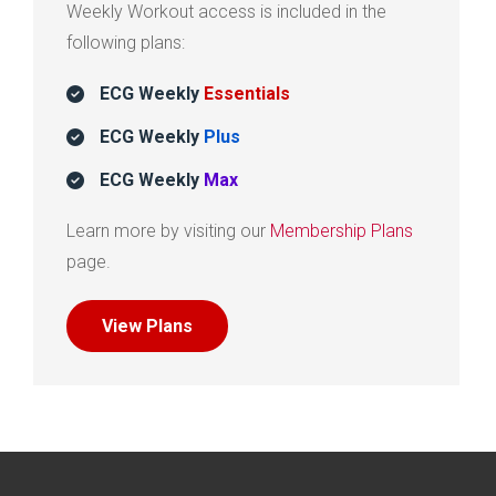
Weekly Workout access is included in the
following plans:
ECG Weekly
Essentials
ECG Weekly
Plus
ECG Weekly
Max
Learn more by visiting our
Membership Plans
page.
View Plans