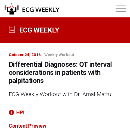
About
ECG WEEKLY
Annual ECG Competition
October 24, 2016
Weekly Workout
Products
Differential Diagnoses: QT interval
considerations in patients with
Membership
palpitations
ECG Weekly Workout with Dr. Amal Mattu
Login
HPI
Content Preview