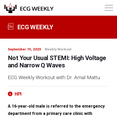
About
ECG WEEKLY
Annual ECG Competition
September 15, 2025
Weekly Workout
Products
Not Your Usual STEMI: High Voltage
and Narrow Q Waves
Membership
ECG Weekly Workout with Dr. Amal Mattu
Login
HPI
A 16-year-old male is referred to the emergency
department from a primary care clinic with