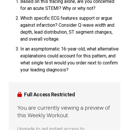
Based on this tracing alone, are you concerned
for an acute STEMI? Why or why not?
Which specific ECG features support or argue
against infarction? Consider Q-wave width and
depth, lead distribution, ST segment changes,
and overall voltage.
In an asymptomatic 16-year-old, what alternative
explanations could account for this pattern, and
what single test would you order next to confirm
your leading diagnosis?
Full Access Restricted
You are currently viewing a preview of
this Weekly Workout.
Upgrade to get instant access to: