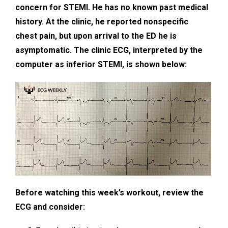
concern for STEMI. He has no known past medical
history. At the clinic, he reported nonspecific
chest pain, but upon arrival to the ED he is
asymptomatic. The clinic ECG, interpreted by the
computer as inferior STEMI, is shown below:
Before watching this week’s workout, review the
ECG and consider: