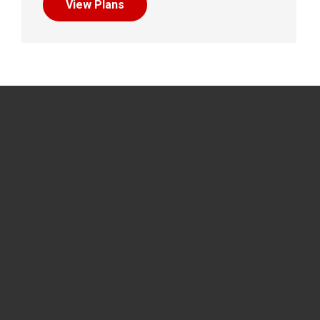
View Plans