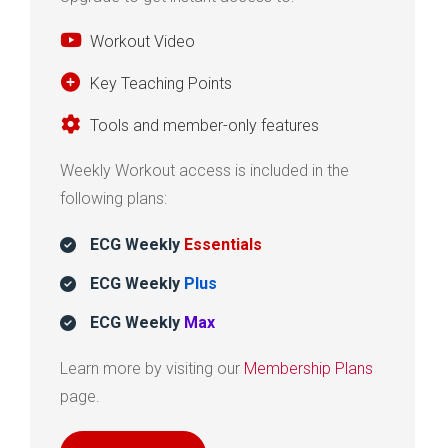
Workout Video
Key Teaching Points
Tools and member-only features
Weekly Workout access is included in the
following plans:
ECG Weekly
Essentials
ECG Weekly
Plus
ECG Weekly
Max
Learn more by visiting our
Membership Plans
page.