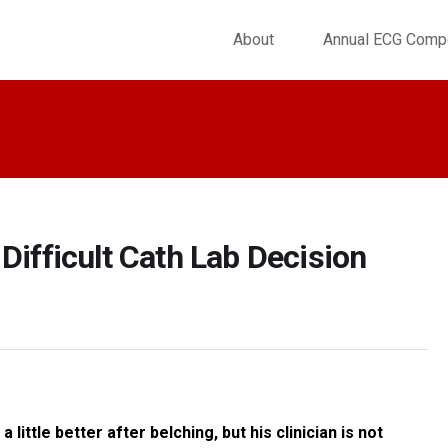
About
Annual ECG Compe
Difficult Cath Lab Decision
ittle better after belching, but his clinician is not