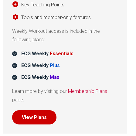
Key Teaching Points
Tools and member-only features
Weekly Workout access is included in the
following plans:
ECG Weekly
Essentials
ECG Weekly
Plus
ECG Weekly
Max
Learn more by visiting our
Membership Plans
page.
View Plans