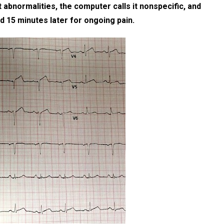
abnormalities, the computer calls it nonspecific, and
ed 15 minutes later for ongoing pain.