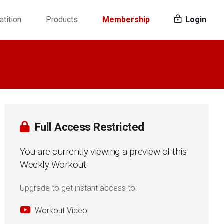
tition
Products
Membership
Login
Full Access Restricted
You are currently viewing a preview of this
Weekly Workout.
Upgrade to get instant access to:
Workout Video