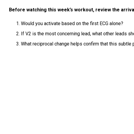
Before watching this week’s workout, review the arriva
Would you activate based on the first ECG alone?
If V2 is the most concerning lead, what other leads sh
What reciprocal change helps confirm that this subtle 