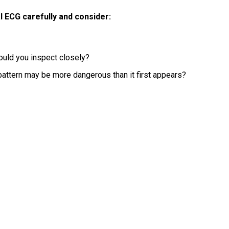
l ECG carefully and consider:
ould you inspect closely?
pattern may be more dangerous than it first appears?