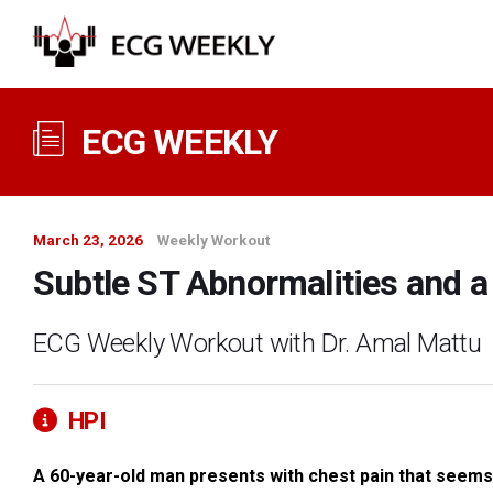
ECG WEEKLY
March 23, 2026
Weekly Workout
Subtle ST Abnormalities and a 
ECG Weekly Workout with Dr. Amal Mattu
HPI
A 60-year-old man presents with chest pain that seems a l