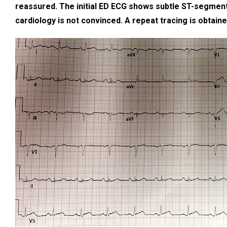
reassured. The initial ED ECG shows subtle ST-segment 
cardiology is not convinced. A repeat tracing is obtain