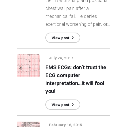
the ED with sharp and positional
chest wall pain after a
mechanical fall. He denies
exertional worsening of pain, or…
View post
July 24, 2017
EMS ECGs: don’t trust the
ECG computer
interpretation…it will fool
you!
View post
February 16, 2015