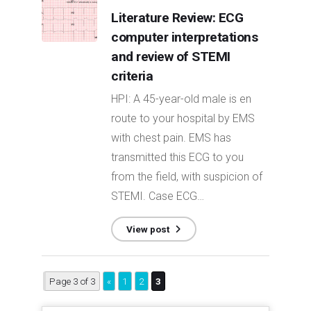
Literature Review: ECG
computer interpretations
and review of STEMI
criteria
HPI: A 45-year-old male is en
route to your hospital by EMS
with chest pain. EMS has
transmitted this ECG to you
from the field, with suspicion of
STEMI. Case ECG…
View post
Page 3 of 3
«
1
2
3