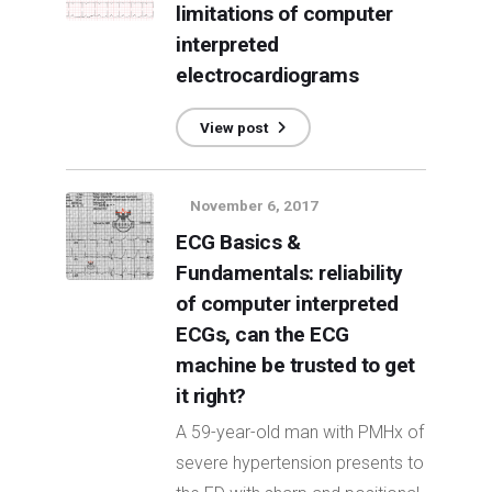
limitations of computer
interpreted
electrocardiograms
View post
November 6, 2017
ECG Basics &
Fundamentals: reliability
of computer interpreted
ECGs, can the ECG
machine be trusted to get
it right?
A 59-year-old man with PMHx of
severe hypertension presents to