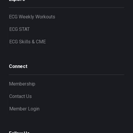
ECG Weekly Workouts
ECG STAT
ECG Skills & CME
Connect
Membership
Contact Us
Member Login