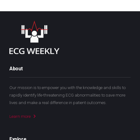
About
Our mission is to empower you with the knowledge and skills to
rapidly identify life-threatening ECG abnormalities to save more
lives and make a real difference in patient outcomes.
Learn more
Explore