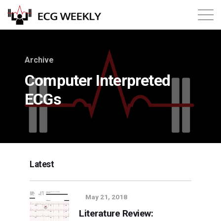
About
Archive
Annual ECG Competition
Computer Interpreted
ECGs
Products
Membership
Login
Latest
May 21, 2018
Literature Review: