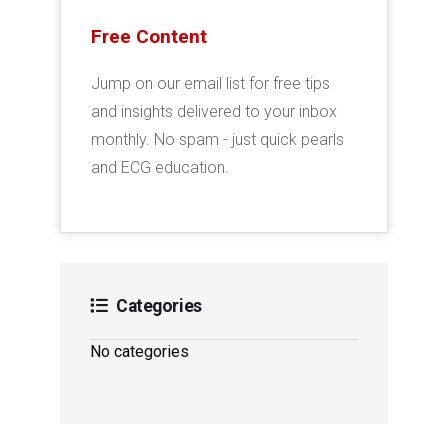
Free Content
Jump on our email list for free tips
and insights delivered to your inbox
monthly. No spam - just quick pearls
and ECG education.
Categories
No categories