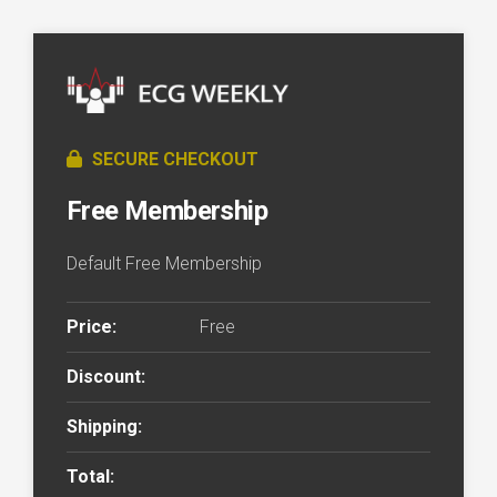
SECURE CHECKOUT
Free Membership
Default Free Membership
Price:
Free
Discount:
Shipping:
Total: