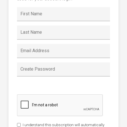
I understand this subscription will automatically