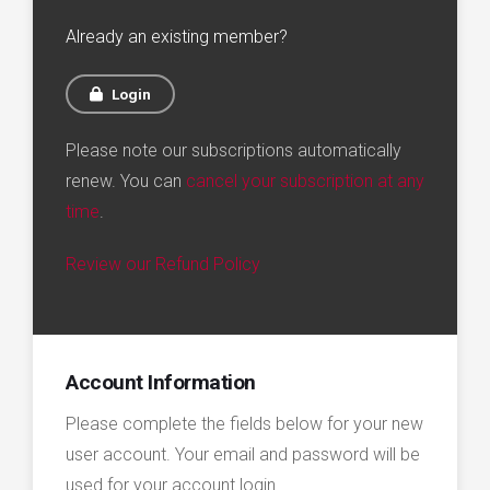
Already an existing member?
Login
Please note our subscriptions automatically
renew. You can
cancel your subscription at any
time
.
Review our Refund Policy
Account Information
Please complete the fields below for your new
user account. Your email and password will be
used for your account login.