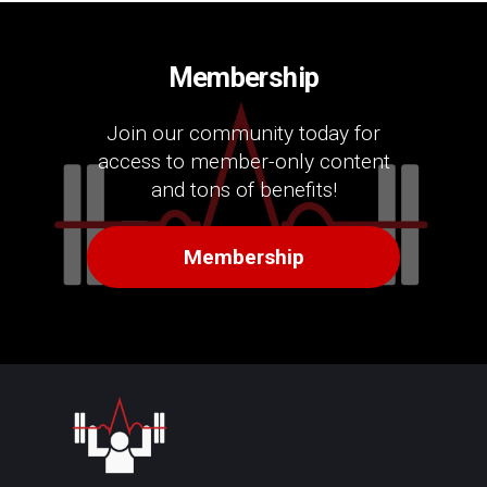
Membership
Join our community today for
access to member-only content
and tons of benefits!
Membership