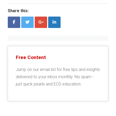
Share this:
Free Content
Jump on our email list for free tips and insights
delivered to your inbox monthly. No spam -
just quick pearls and ECG education.