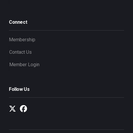
Connect
Membership
Contact Us
Member Login
Follow Us