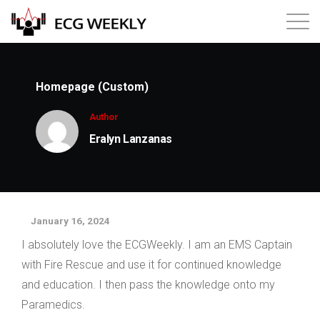
About
Homepage (Custom)
Annual ECG Competition
Author
Eralyn Lanzanas
Products
Membership
January 16, 2024
Login
I absolutely love the ECGWeekly. I am an EMS Captain
with Fire Rescue and use it for continued knowledge
and education. I then pass the knowledge onto my
Paramedics.