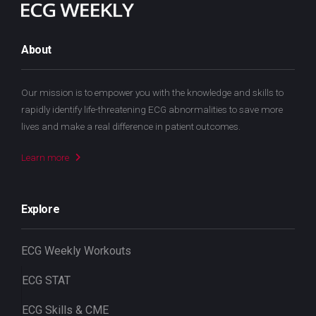
About
Our mission is to empower you with the knowledge and skills to
rapidly identify life-threatening ECG abnormalities to save more
lives and make a real difference in patient outcomes.
Learn more
Explore
ECG Weekly Workouts
ECG STAT
ECG Skills & CME