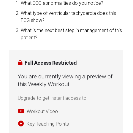
What ECG abnormalities do you notice?
What type of ventricular tachycardia does this
ECG show?
What is the next best step in management of this
patient?
Full Access Restricted
You are currently viewing a preview of
this Weekly Workout.
Upgrade to get instant access to:
Workout Video
Key Teaching Points