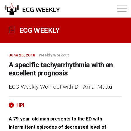
About
ECG WEEKLY
Annual ECG Competition
June 25, 2018
Weekly Workout
Products
A specific tachyarrhythmia with an
excellent prognosis
Membership
ECG Weekly Workout with Dr. Amal Mattu
Login
HPI
A 79-year-old man presents to the ED with
intermittent episodes of decreased level of