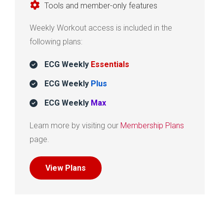
Tools and member-only features
Weekly Workout access is included in the
following plans:
ECG Weekly
Essentials
ECG Weekly
Plus
ECG Weekly
Max
Learn more by visiting our
Membership Plans
page.
View Plans