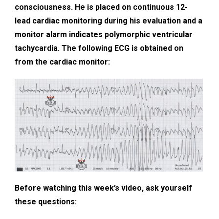
consciousness. He is placed on continuous 12-
lead cardiac monitoring during his evaluation and a
monitor alarm indicates polymorphic ventricular
tachycardia. The following ECG is obtained on
from the cardiac monitor:
Before watching this week’s video, ask yourself
these questions: