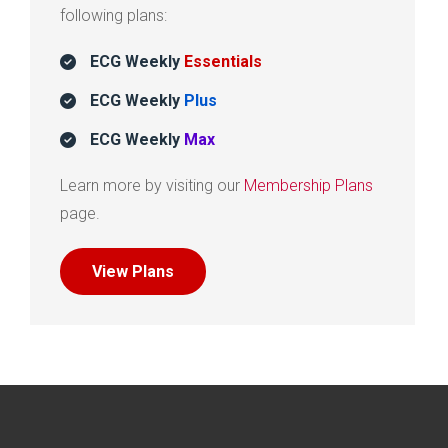
following plans:
ECG Weekly
Essentials
ECG Weekly
Plus
ECG Weekly
Max
Learn more by visiting our
Membership Plans
page.
View Plans