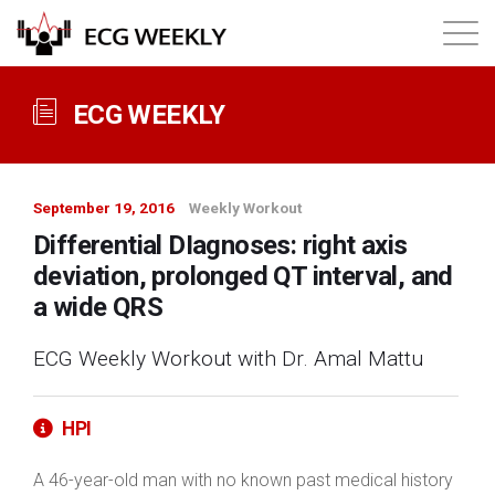
About
ECG WEEKLY
Annual ECG Competition
September 19, 2016
Weekly Workout
Products
Differential DIagnoses: right axis
deviation, prolonged QT interval, and
Membership
a wide QRS
ECG Weekly Workout with Dr. Amal Mattu
Login
HPI
A 46-year-old man with no known past medical history