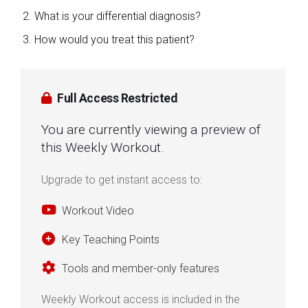
What is your differential diagnosis?
How would you treat this patient?
Full Access Restricted
You are currently viewing a preview of
this Weekly Workout.
Upgrade to get instant access to:
Workout Video
Key Teaching Points
Tools and member-only features
Weekly Workout access is included in the