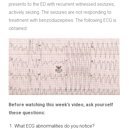
presents to the ED with recurrent witnessed seizures,
actively seizing. The seizures are not responding to
treatment with benzodiazepines. The following ECG is
obtained:
Before watching this week’s video, ask yourself
these questions:
What ECG abnormalities do you notice?