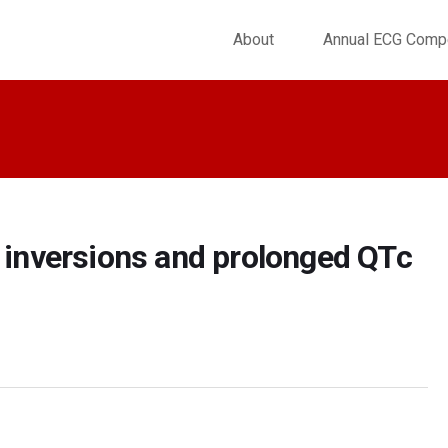
About
Annual ECG Compe
e inversions and prolonged QTc