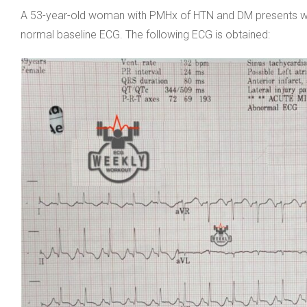
A 53-year-old woman with PMHx of HTN and DM presents with
normal baseline ECG. The following ECG is obtained: