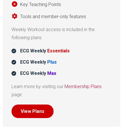
Key Teaching Points
Tools and member-only features
Weekly Workout access is included in the
following plans:
ECG Weekly
Essentials
ECG Weekly
Plus
ECG Weekly
Max
Learn more by visiting our
Membership Plans
page.
View Plans