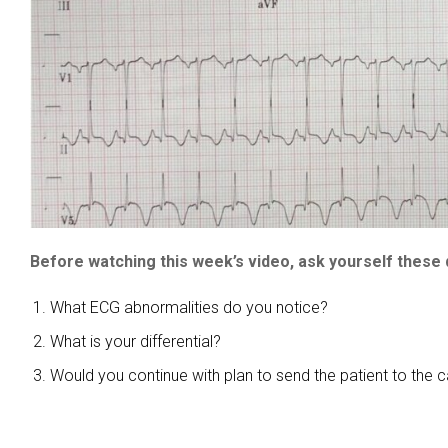
Before watching this week’s video, ask yourself these 
What ECG abnormalities do you notice?
What is your differential?
Would you continue with plan to send the patient to the c