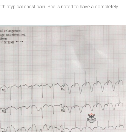
 atypical chest pain. She is noted to have a completely