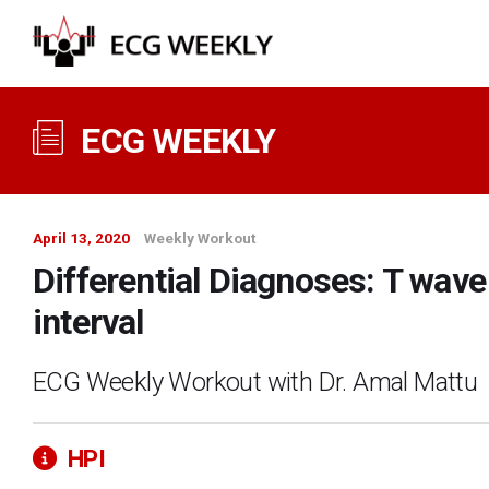
ECG WEEKLY
April 13, 2020
Weekly Workout
Differential Diagnoses: T wav
interval
ECG Weekly Workout with Dr. Amal Mattu
HPI