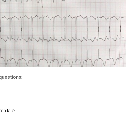
questions:
ath lab?