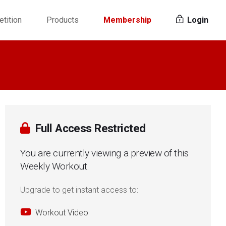
tition
Products
Membership
Login
Full Access Restricted
You are currently viewing a preview of this
Weekly Workout.
Upgrade to get instant access to:
Workout Video