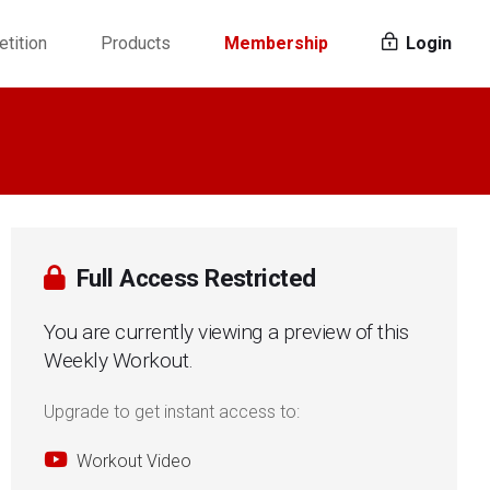
tition
Products
Membership
Login
Full Access Restricted
You are currently viewing a preview of this
Weekly Workout.
Upgrade to get instant access to:
Workout Video