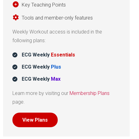
Key Teaching Points
Tools and member-only features
Weekly Workout access is included in the
following plans:
ECG Weekly
Essentials
ECG Weekly
Plus
ECG Weekly
Max
Learn more by visiting our
Membership Plans
page.
View Plans