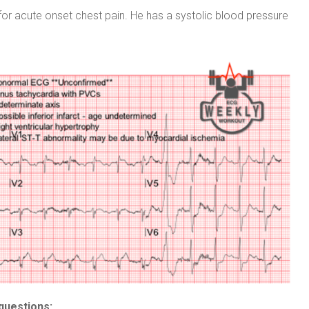
or acute onset chest pain. He has a systolic blood pressure
questions: