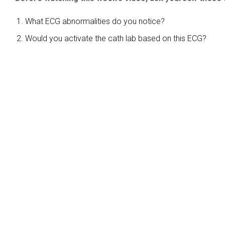
What ECG abnormalities do you notice?
Would you activate the cath lab based on this ECG?