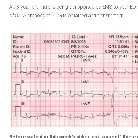
A 73-year-old male is being transported by EMS to your ED f
of 80. A prehospital ECG is obtained and transmitted:
Before watching this week’s video, ask yourself these 