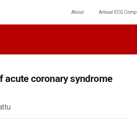
About
Annual ECG Compe
 acute coronary syndrome
attu