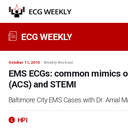
ECG WEEKLY
October 11, 2015
Weekly Workout
EMS ECGs: common mimics of
(ACS) and STEMI
Baltimore City EMS Cases with Dr. Amal M
HPI