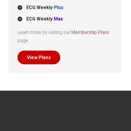
ECG Weekly
Plus
ECG Weekly
Max
Learn more by visiting our
Membership Plans
page.
View Plans