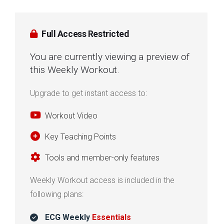
Full Access Restricted
You are currently viewing a preview of
this Weekly Workout.
Upgrade to get instant access to:
Workout Video
Key Teaching Points
Tools and member-only features
Weekly Workout access is included in the
following plans:
ECG Weekly
Essentials