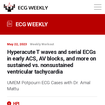
About
ECG WEEKLY
Annual ECG Competition
May 22, 2023
Weekly Workout
Products
Hyperacute T waves and serial ECGs
in early ACS, AV blocks, and more on
Membership
sustained vs. nonsustained
ventricular tachycardia
Login
UMEM Potpourri ECG Cases with Dr. Amal
Mattu
HPI