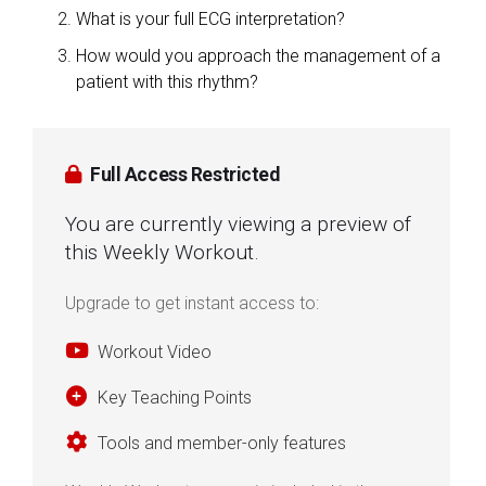
What is your full ECG interpretation?
How would you approach the management of a
patient with this rhythm?
Full Access Restricted
You are currently viewing a preview of
this Weekly Workout.
Upgrade to get instant access to:
Workout Video
Key Teaching Points
Tools and member-only features