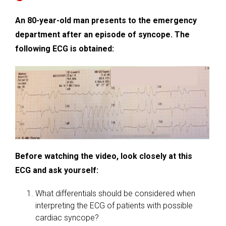
An 80-year-old man presents to the emergency
department after an episode of syncope. The
following ECG is obtained:
Before watching the video, look closely at this
ECG and ask yourself:
What differentials should be considered when
interpreting the ECG of patients with possible
cardiac syncope?