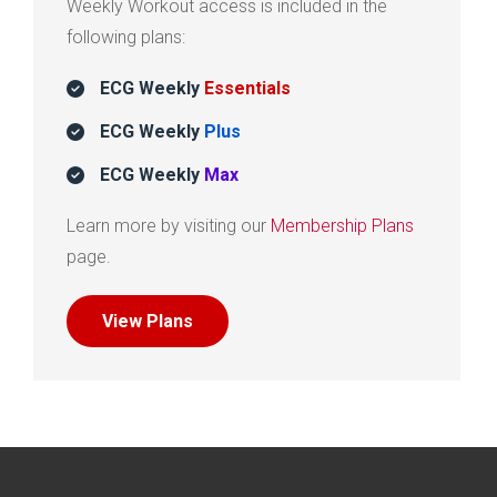
Weekly Workout access is included in the
following plans:
ECG Weekly
Essentials
ECG Weekly
Plus
ECG Weekly
Max
Learn more by visiting our
Membership Plans
page.
View Plans