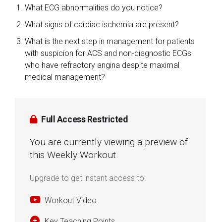
What ECG abnormalities do you notice?
What signs of cardiac ischemia are present?
What is the next step in management for patients
with suspicion for ACS and non-diagnostic ECGs
who have refractory angina despite maximal
medical management?
Full Access Restricted
You are currently viewing a preview of
this Weekly Workout.
Upgrade to get instant access to:
Workout Video
Key Teaching Points