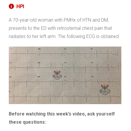
HPI
A 70-year-old woman with PMHx of HTN and DM,
presents to the ED with retrosternal chest pain that
radiates to her left arm. The following ECG is obtained:
Before watching this week’s video, ask yourself
these questions: