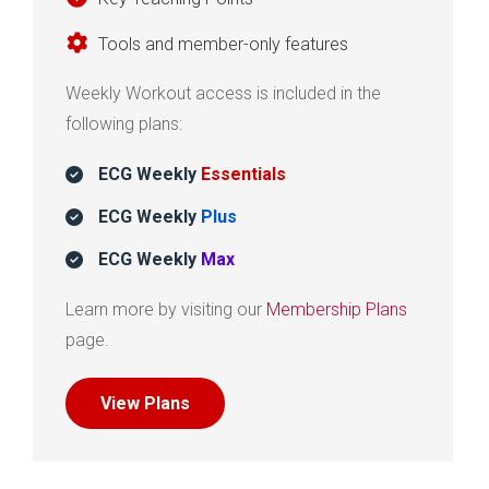
Tools and member-only features
Weekly Workout access is included in the
following plans:
ECG Weekly
Essentials
ECG Weekly
Plus
ECG Weekly
Max
Learn more by visiting our
Membership Plans
page.
View Plans