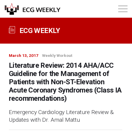
About
ECG WEEKLY
Annual ECG Competition
March 13, 2017
Weekly Workout
Products
Literature Review: 2014 AHA/ACC
Guideline for the Management of
Membership
Patients with Non-ST-Elevation
Acute Coronary Syndromes (Class IA
recommendations)
Login
Emergency Cardiology Literature Review &
Updates with Dr. Amal Mattu